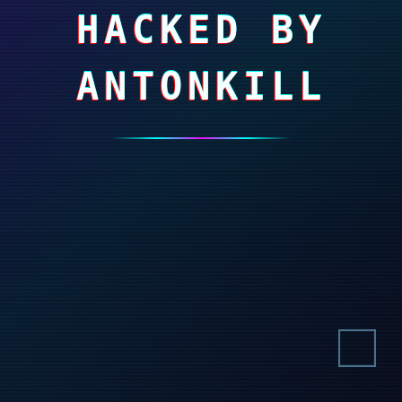
HACKED BY
ANTONKILL